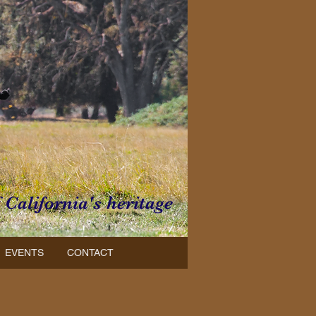
f California's heritage
EVENTS
CONTACT