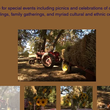
for special events including picnics and celebrations of
ngs, family gatherings, and myriad cultural and ethnic c