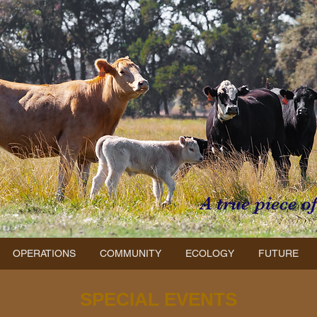
A true piece o
OPERATIONS
COMMUNITY
ECOLOGY
FUTURE
SPECIAL EVENTS