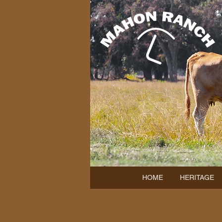
HOME
HERITAGE