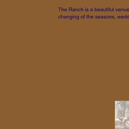
The Ranch is a beautiful venue 
changing of the seasons, weddi