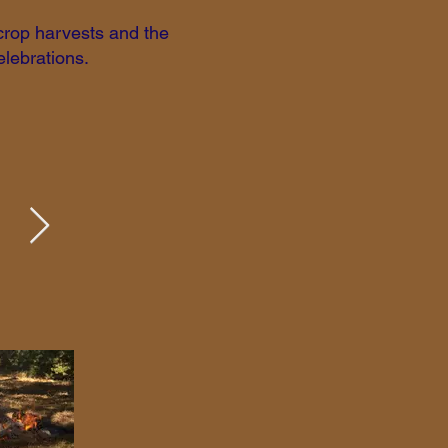
 crop harvests and the
elebrations.